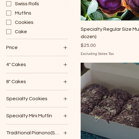
Swiss Rolls
Muffins
Cookies
Specialty Regular Size Muf
Cake
dozen)
Price
$25.00
Price
Excluding Sales Tax
4" Cakes
$15
$30
Chocolate
8" Cakes
Coconut Bliss
Chocolate
Lemon Zest
Specialty Cookies
Coconut Bliss
Pineapple Upside
Chocolate Chip
Down
Lemon Zest
Specialty Mini Muffin
Pandan Coconut
Vanilla
Pineapple Upside
Mango
Down
Sugar Cookies
Traditional Pianono(Swiss Roll)
Ube
Vanilla
Ube