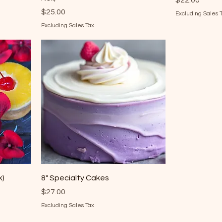
$22.00
Price
$25.00
Excluding Sales 
Excluding Sales Tax
k)
8" Specialty Cakes
Price
$27.00
Excluding Sales Tax