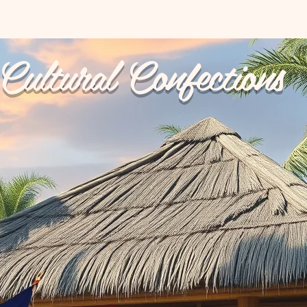
Cultural Confections
p Ups
Reviews
My Orders
Catering
Terms & 