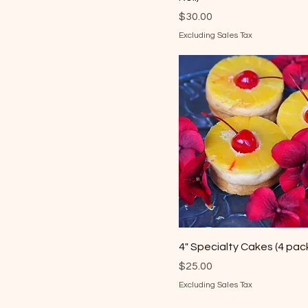
Price
$30.00
Excluding Sales Tax
4" Specialty Cakes (4 pac
Price
$25.00
Excluding Sales Tax