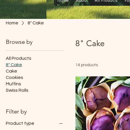
Home
About
All Products
Po
Home
8" Cake
Browse by
8" Cake
All Products
8" Cake
14 products
Cake
Cookies
Muffins
Swiss Rolls
Filter by
Product type