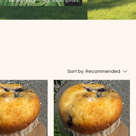
s
Refund Policy
My Subscriptions
Sort by:
Recommended