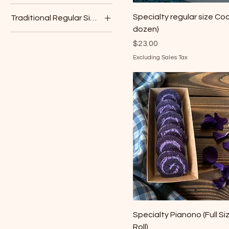
Chocolate
Specialty regular size Coo
Traditional Regular Size Muffin
Mango
dozen)
Blueberry
Pineapple
Price
$23.00
Vanilla Bean
Ube
Excluding Sales Tax
Vanilla
Specialty Pianono (Full Si
Roll)