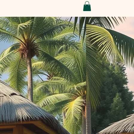
Conditions
Refund Policy
My Subscriptions