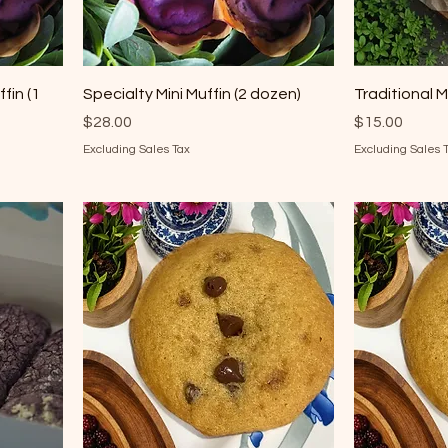
fin (1
Specialty Mini Muffin (2 dozen)
Traditional M
Price
Price
$28.00
$15.00
Excluding Sales Tax
Excluding Sales 