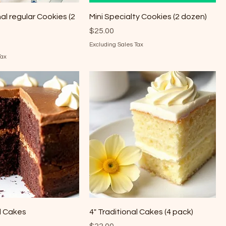
nal regular Cookies (2
Mini Specialty Cookies (2 dozen)
Price
$25.00
Excluding Sales Tax
Tax
al Cakes
4" Traditional Cakes (4 pack)
Price