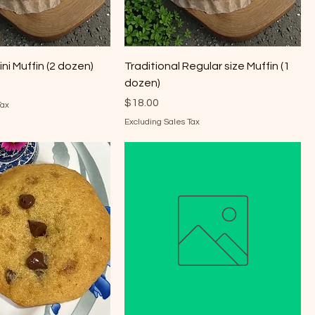
ini Muffin (2 dozen)
Traditional Regular size Muffin (1
dozen)
Price
$18.00
Tax
Excluding Sales Tax