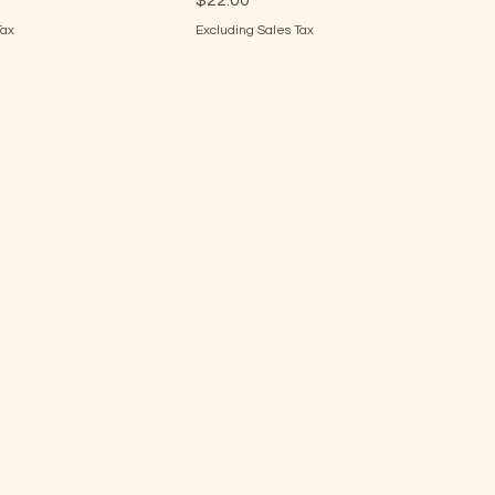
$22.00
Tax
Excluding Sales Tax