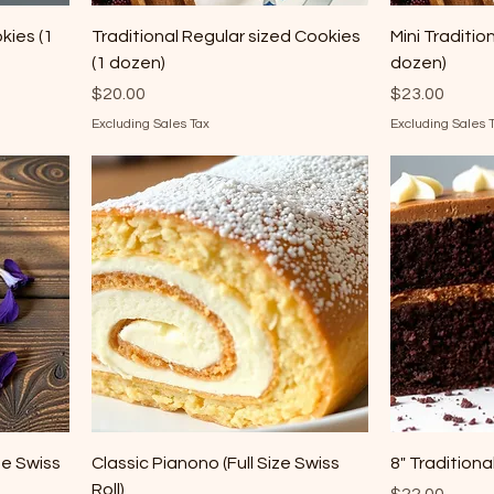
kies (1
Traditional Regular sized Cookies
Mini Traditio
(1 dozen)
dozen)
Price
Price
$20.00
$23.00
Excluding Sales Tax
Excluding Sales 
ze Swiss
Classic Pianono (Full Size Swiss
8" Tradition
Roll)
Price