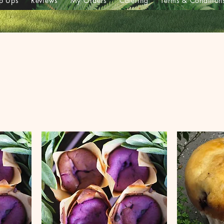
p Ups
Reviews
My Orders
Catering
Terms & Condition