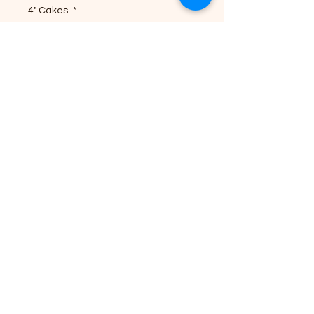
4" Cakes
*
Quantity
*
Add to Cart
Buy Now
Explore our 4" Traditional Cakes
(6 pack) from Cultural
Confections. Soft layers and
unique flavors give you Tropical
Dream vibes. Freshly made to
order, we guarantee quality and