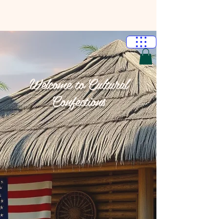
Welcome to Cultural
Confections