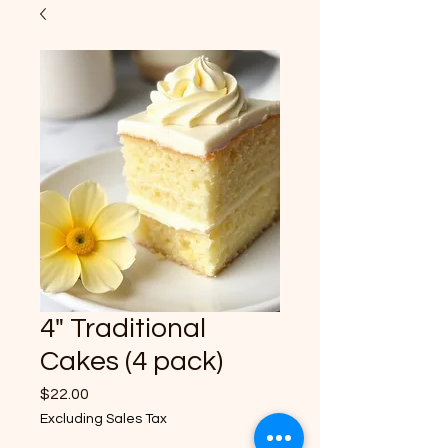
4" Traditional
Cakes (4 pack)
Price
$22.00
Excluding Sales Tax