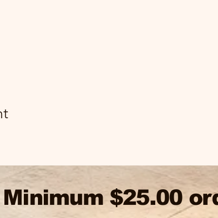
nt
Minimum $25.00 or