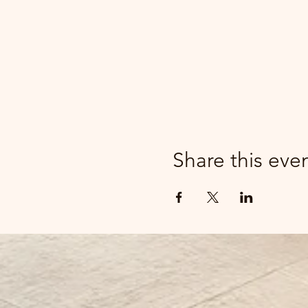
Share this eve