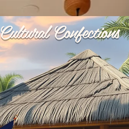
Cultural Confections
p Ups
Reviews
My Orders
Catering
Terms & 