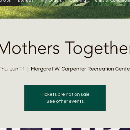
p Ups
Reviews
My Orders
Catering
Terms & Condition
Mothers Togethe
Thu, Jun 11
  |  
Margaret W. Carpenter Recreation Cente
Tickets are not on sale
See other events