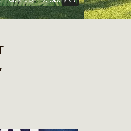
s
Refund Policy
My Subscriptions
r
r