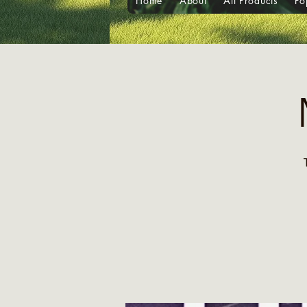
Home
About
All Products
Po