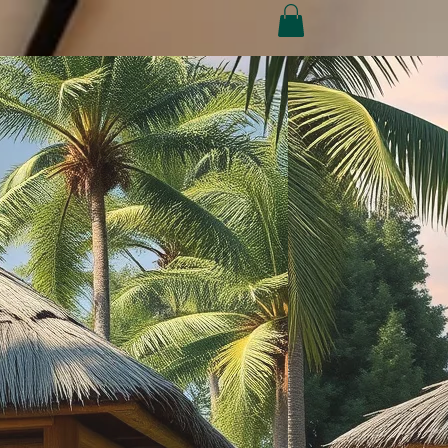
Conditions
Refund Policy
My Subscriptions