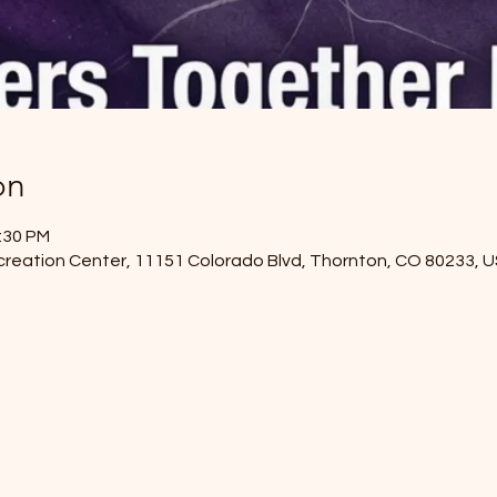
on
2:30 PM
reation Center, 11151 Colorado Blvd, Thornton, CO 80233, 