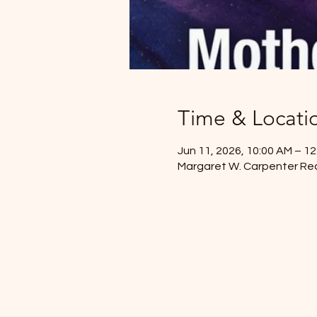
Time & Locati
Jun 11, 2026, 10:00 AM – 1
Margaret W. Carpenter Rec