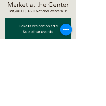
Market at the Center
Sat, Jul 11
  |  
4850 National Western Dr
Tickets are not on sale
See other events
Time & Location
Jul 11, 2026, 10:00 AM – 2:00 PM
4850 National Western Dr, 4850 National
Western Dr, Denver, CO 80216, USA
Share this event