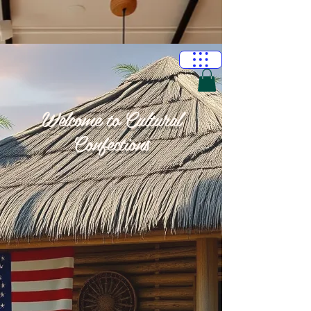
Welcome to Cultural
Confections