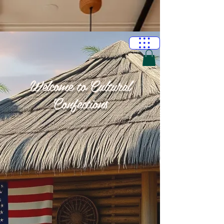
Welcome to Cultural
Confections