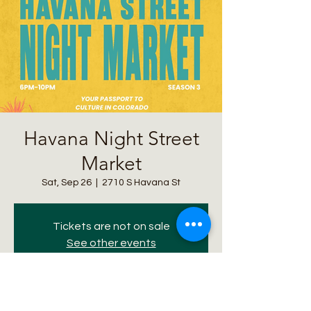
Havana Night Street
Market
Sat, Sep 26
  |  
2710 S Havana St
Tickets are not on sale
See other events
Time & Location