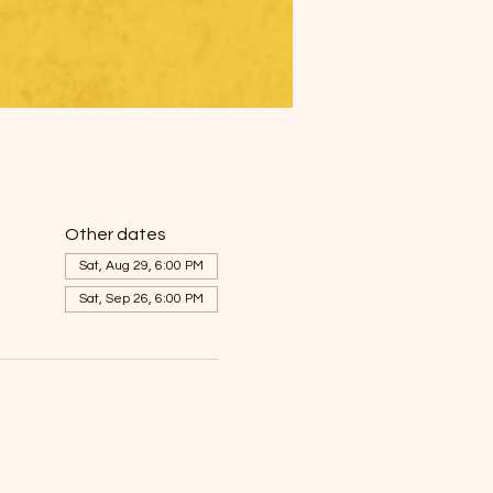
Other dates
Sat, Aug 29, 6:00 PM
Sat, Sep 26, 6:00 PM