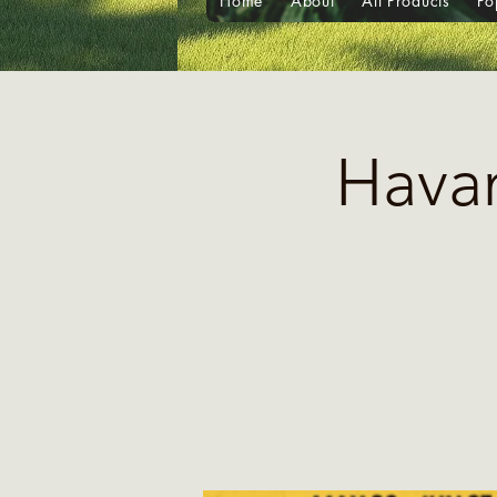
Home
About
All Products
Po
Havan