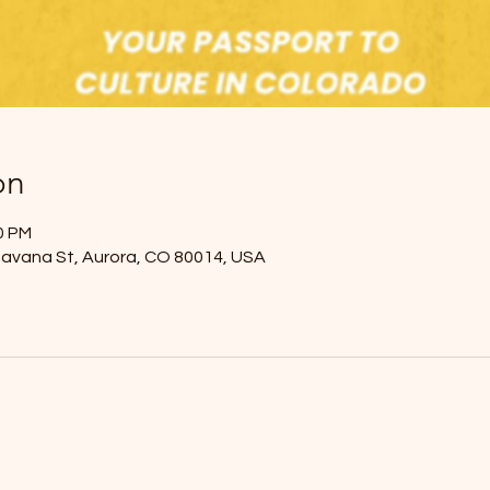
on
00 PM
Havana St, Aurora, CO 80014, USA