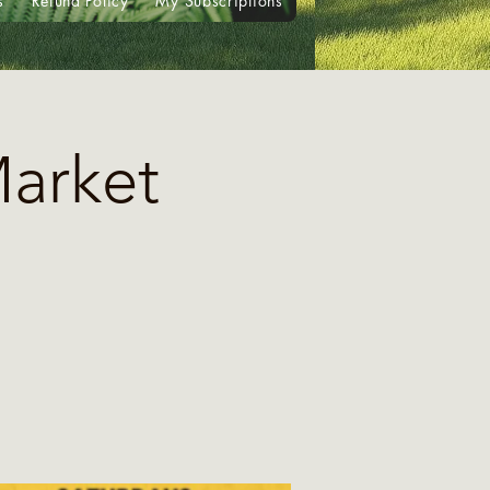
s
Refund Policy
My Subscriptions
Market