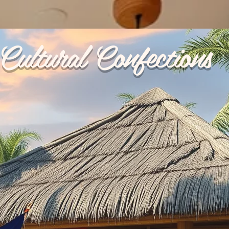
Cultural Confections
p Ups
Reviews
My Orders
Catering
Terms & 