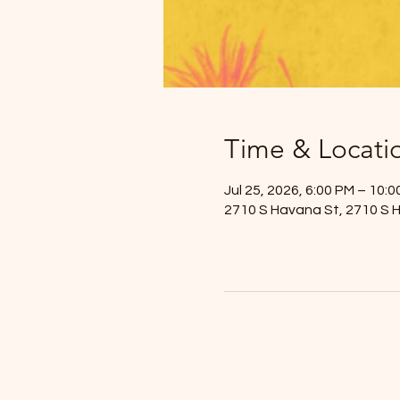
Time & Locati
Jul 25, 2026, 6:00 PM – 10:
2710 S Havana St, 2710 S 