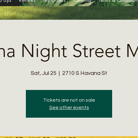
p Ups
Reviews
My Orders
Catering
Terms & Condition
a Night Street 
Sat, Jul 25
  |  
2710 S Havana St
Tickets are not on sale
See other events