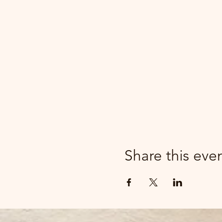
Share this eve