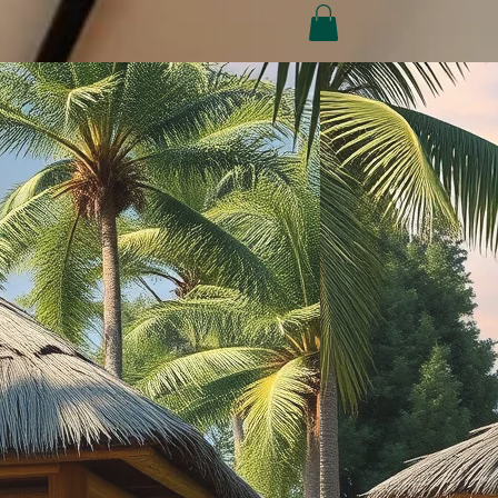
Conditions
Refund Policy
My Subscriptions