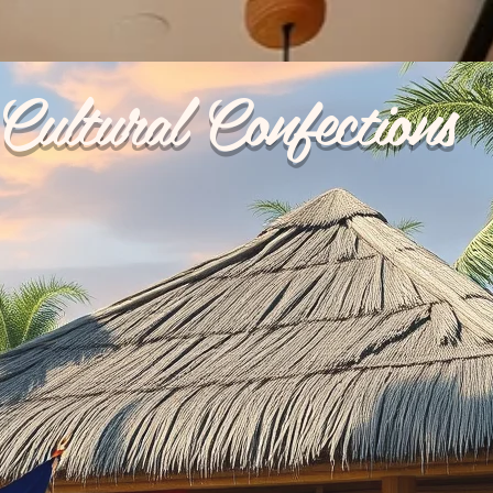
Cultural Confections
p Ups
Reviews
My Orders
Catering
Terms & 