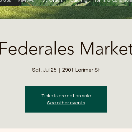
p Ups
Reviews
My Orders
Catering
Terms & Condition
Federales Marke
Sat, Jul 25
  |  
2901 Larimer St
Tickets are not on sale
See other events