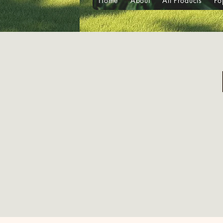
Home
About
All Products
Po