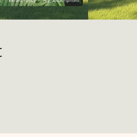
s
Refund Policy
My Subscriptions
t