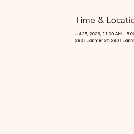
Time & Locati
Jul 25, 2026, 11:00 AM – 5:
2901 Larimer St, 2901 Lari