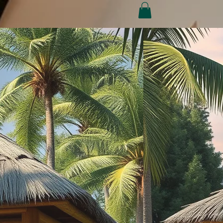
Conditions
Refund Policy
My Subscriptions