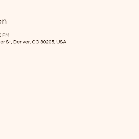
on
00 PM
mer St, Denver, CO 80205, USA