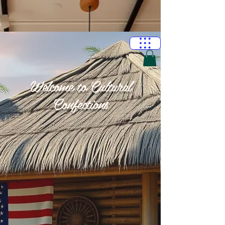
Welcome to Cultural
Confections