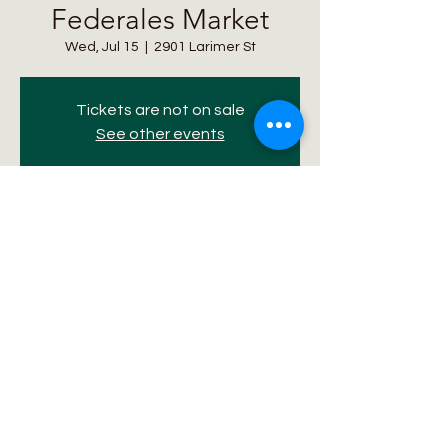
Federales Market
Wed, Jul 15
  |  
2901 Larimer St
Tickets are not on sale
See other events
Time & Location
Jul 15, 2026, 11:00 AM – 5:00 PM
2901 Larimer St, 2901 Larimer St, Denver,
CO 80205, USA
Share this event