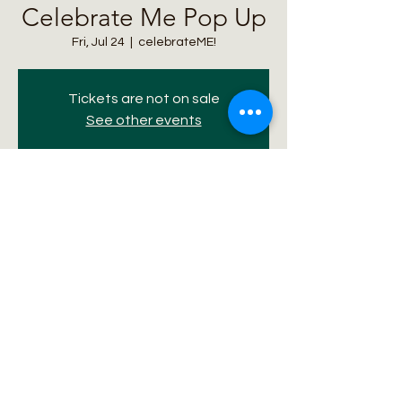
Celebrate Me Pop Up
Fri, Jul 24
  |  
celebrateME!
Tickets are not on sale
See other events
Time & Location
Jul 24, 2026, 5:00 PM – 9:00 PM
celebrateME!, 210 S Broadway, Denver, CO
80209, USA
Share this event