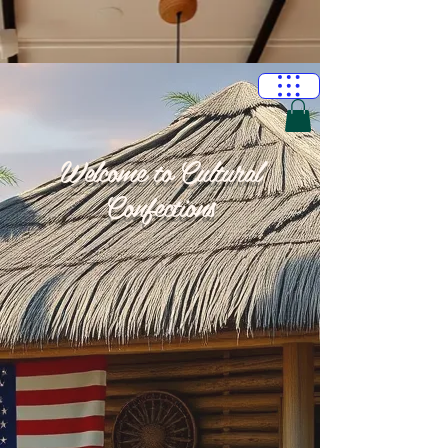
Welcome to Cultural
Confections